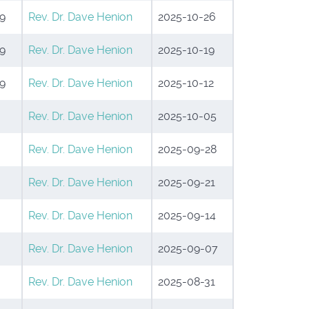
9
Rev. Dr. Dave Henion
2025-10-26
9
Rev. Dr. Dave Henion
2025-10-19
9
Rev. Dr. Dave Henion
2025-10-12
Rev. Dr. Dave Henion
2025-10-05
Rev. Dr. Dave Henion
2025-09-28
Rev. Dr. Dave Henion
2025-09-21
Rev. Dr. Dave Henion
2025-09-14
Rev. Dr. Dave Henion
2025-09-07
Rev. Dr. Dave Henion
2025-08-31