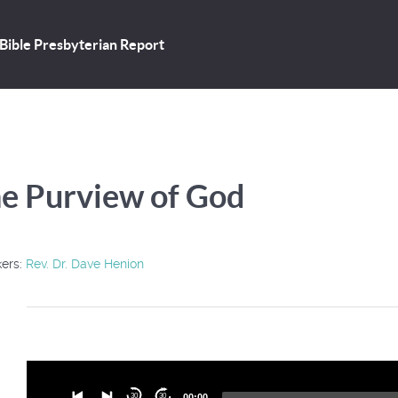
Bible Presbyterian Report
e Purview of God
ers:
Rev. Dr. Dave Henion
Audio
30
30
00:00