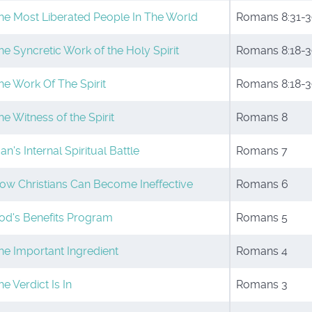
he Most Liberated People In The World
Romans 8:31-3
he Syncretic Work of the Holy Spirit
Romans 8:18-3
he Work Of The Spirit
Romans 8:18-3
he Witness of the Spirit
Romans 8
an's Internal Spiritual Battle
Romans 7
ow Christians Can Become Ineffective
Romans 6
od's Benefits Program
Romans 5
he Important Ingredient
Romans 4
he Verdict Is In
Romans 3