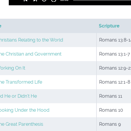
Player
e
Scripture
hristians Relating to the World
Romans 13:8-1
he Christian and Government
Romans 13:1-7
orking On It
Romans 12:9-2
he Transformed Life
Romans 12:1-8
id He or Didn’t He
Romans 11
ooking Under the Hood
Romans 10
he Great Parenthesis
Romans 9