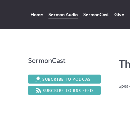
Home
Sermon Audio
SermonCast
Give
SermonCast
Th
SUBCRIBE TO PODCAST
Speak
SUBCRIBE TO RSS FEED