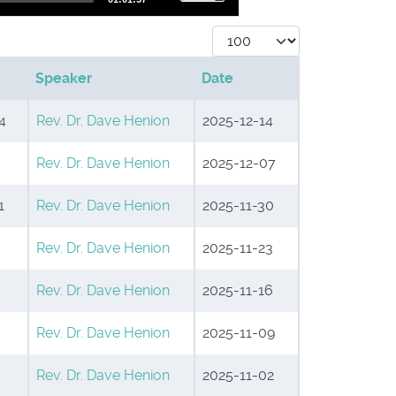
Up/Down
Display #
Arrow
Speaker
Date
keys
to
4
Rev. Dr. Dave Henion
2025-12-14
increase
Rev. Dr. Dave Henion
2025-12-07
or
decrease
1
Rev. Dr. Dave Henion
2025-11-30
volume.
Rev. Dr. Dave Henion
2025-11-23
Rev. Dr. Dave Henion
2025-11-16
Rev. Dr. Dave Henion
2025-11-09
Rev. Dr. Dave Henion
2025-11-02