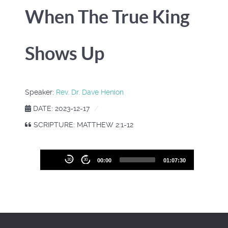
When The True King
Shows Up
Speaker:
Rev. Dr. Dave Henion
DATE: 2023-12-17
SCRIPTURE: MATTHEW 2:1-12
Audio
30
30
00:00
01:07:30
Player