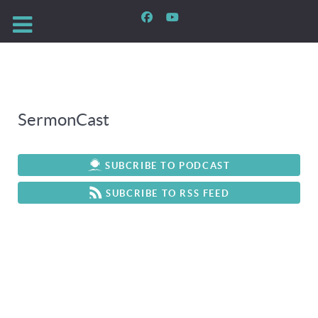
SermonCast
SUBCRIBE TO PODCAST
SUBCRIBE TO RSS FEED