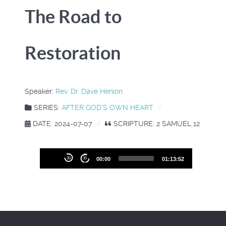
The Road to
Restoration
Speaker:
Rev. Dr. Dave Henion
SERIES:
AFTER GOD’S OWN HEART
DATE: 2024-07-07
SCRIPTURE: 2 SAMUEL 12
Audio
30
30
00:00
01:13:52
Player