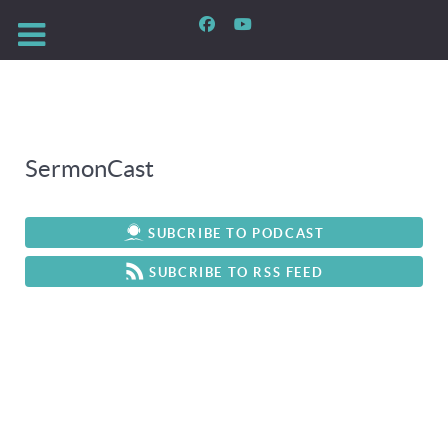
SermonCast
SUBCRIBE TO PODCAST
SUBCRIBE TO RSS FEED