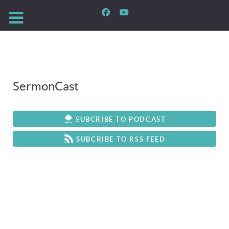
SermonCast
SUBCRIBE TO PODCAST
SUBCRIBE TO RSS FEED