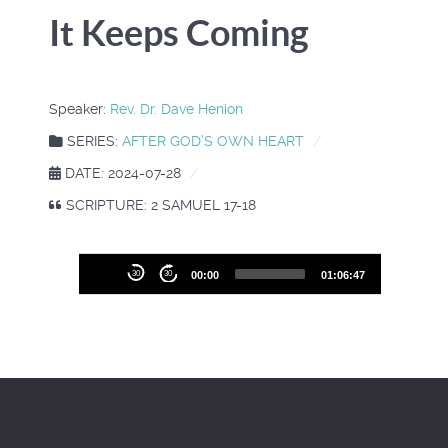
It Keeps Coming
Speaker:
Rev. Dr. Dave Henion
SERIES:
AFTER GOD’S OWN HEART
DATE: 2024-07-28
SCRIPTURE: 2 SAMUEL 17-18
Audio
30
30
00:00
01:06:47
Player