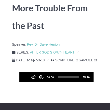
More Trouble From
the Past
Speaker:
Rev. Dr. Dave Henion
SERIES:
AFTER GOD’S OWN HEART
DATE: 2024-08-18
SCRIPTURE: 2 SAMUEL 21
Audio
30
30
00:00
55:20
Player