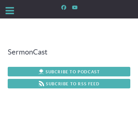
SermonCast
SUBCRIBE TO PODCAST
SUBCRIBE TO RSS FEED