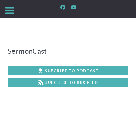
SermonCast
SUBCRIBE TO PODCAST
SUBCRIBE TO RSS FEED