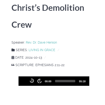
Christ’s Demolition
Crew
Speaker:
Rev. Dr. Dave Henion
SERIES:
LIVING IN GRACE
DATE: 2024-10-13
SCRIPTURE: EPHESIANS 2:11-22
Audio
30
30
00:00
55:18
Player