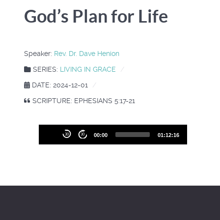
God’s Plan for Life
Speaker:
Rev. Dr. Dave Henion
SERIES:
LIVING IN GRACE
DATE: 2024-12-01
SCRIPTURE: EPHESIANS 5:17-21
Audio
30
30
00:00
01:12:16
Player