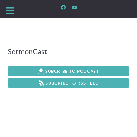
SermonCast
SUBCRIBE TO PODCAST
SUBCRIBE TO RSS FEED