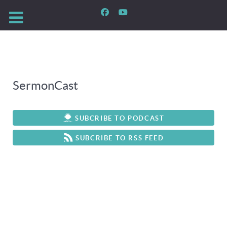
SermonCast
SUBCRIBE TO PODCAST
SUBCRIBE TO RSS FEED