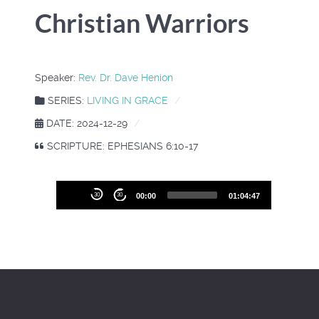
Christian Warriors
Speaker:
Rev. Dr. Dave Henion
SERIES:
LIVING IN GRACE
DATE: 2024-12-29
SCRIPTURE: EPHESIANS 6:10-17
Audio
30
30
00:00
01:04:47
Player