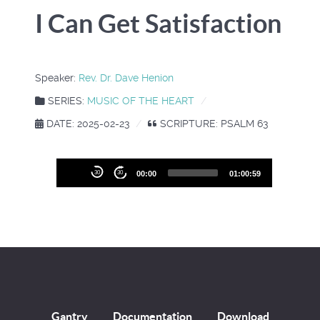
I Can Get Satisfaction
Speaker:
Rev. Dr. Dave Henion
SERIES:
MUSIC OF THE HEART
DATE: 2025-02-23
SCRIPTURE: PSALM 63
Audio
30
30
00:00
01:00:59
Player
Gantry
Documentation
Download