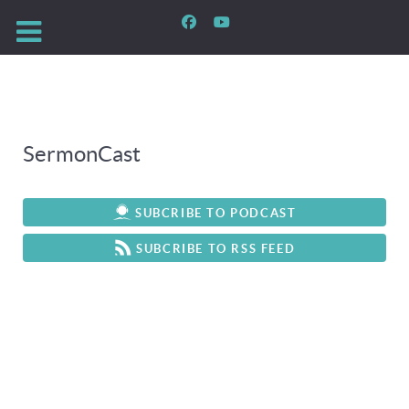
SermonCast
SUBCRIBE TO PODCAST
SUBCRIBE TO RSS FEED