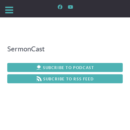
SermonCast
SUBCRIBE TO PODCAST
SUBCRIBE TO RSS FEED