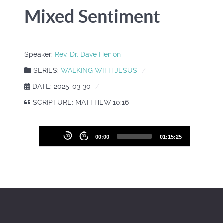
Mixed Sentiment
Speaker:
Rev. Dr. Dave Henion
SERIES:
WALKING WITH JESUS
DATE: 2025-03-30
SCRIPTURE: MATTHEW 10:16
Audio
30
30
00:00
01:15:25
Player