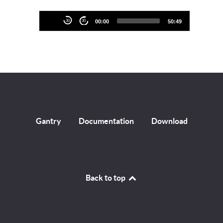
Audio
30
30
00:00
50:49
Player
Gantry
Documentation
Download
Back to top