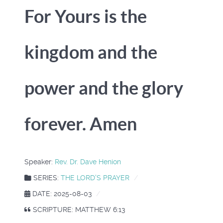
For Yours is the
kingdom and the
power and the glory
forever. Amen
Speaker:
Rev. Dr. Dave Henion
SERIES:
THE LORD'S PRAYER
DATE: 2025-08-03
SCRIPTURE: MATTHEW 6:13