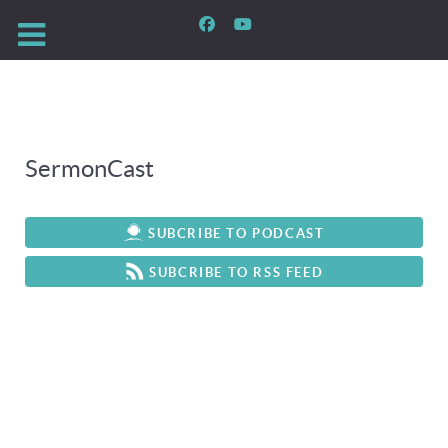
SermonCast
SUBCRIBE TO PODCAST
SUBCRIBE TO RSS FEED