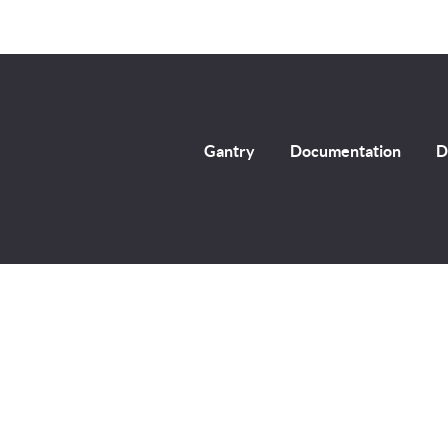
Gantry
Documentation
D