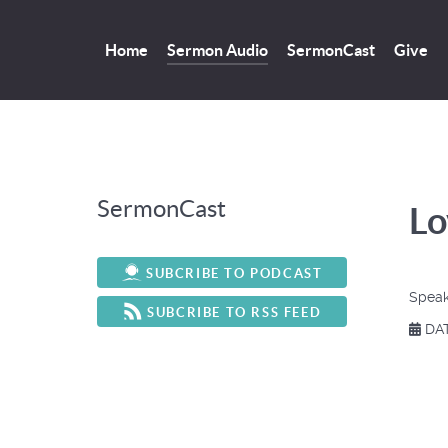
Home
Sermon Audio
SermonCast
Give
SermonCast
Lo
SUBCRIBE TO PODCAST
Speak
SUBCRIBE TO RSS FEED
DAT