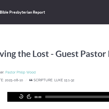
Bible Presbyterian Report
ving the Lost - Guest Pastor
er:
Pastor Philip Wood
E: 2025-08-10
SCRIPTURE: LUKE 15:1-32
Audio
30
30
00:00
Player